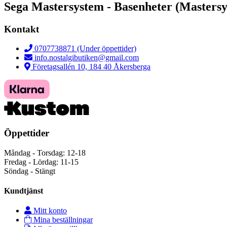
Sega Mastersystem - Basenheter (Masters
Kontakt
0707738871 (Under öppettider)
info.nostalgibutiken@gmail.com
Företagsallén 10, 184 40 Åkersberga
Öppettider
Måndag - Torsdag: 12-18
Fredag - Lördag: 11-15
Söndag - Stängt
Kundtjänst
Mitt konto
Mina beställningar