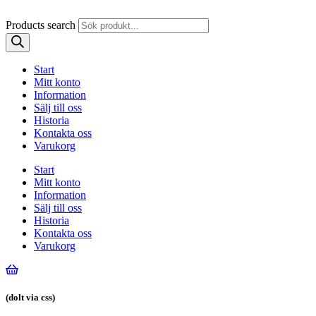
Products search
Start
Mitt konto
Information
Sälj till oss
Historia
Kontakta oss
Varukorg
Start
Mitt konto
Information
Sälj till oss
Historia
Kontakta oss
Varukorg
(dolt via css)