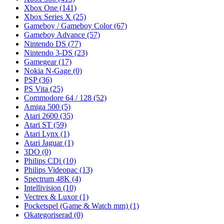
Xbox One
(141)
Xbox Series X
(25)
Gameboy / Gameboy Color
(67)
Gameboy Advance
(57)
Nintendo DS
(77)
Nintendo 3-DS
(23)
Gamegear
(17)
Nokia N-Gage
(0)
PSP
(36)
PS Vita
(25)
Commodore 64 / 128
(52)
Amiga 500
(5)
Atari 2600
(35)
Atari ST
(59)
Atari Lynx
(1)
Atari Jaguar
(1)
3DO
(0)
Philips CDi
(10)
Philips Videopac
(13)
Spectrum 48K
(4)
Intellivision
(10)
Vectrex & Luxor
(1)
Pocketspel (Game & Watch mm)
(1)
Okategoriserad
(0)