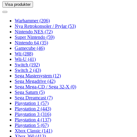
Visa produkter
Toggle
navigation
Toggle
navigation
Warhammer
(206)
Nya Retrokonsoler / Prylar
(53)
Nintendo NES
(72)
Super Nintendo
(59)
Nintendo 64
(35)
Gamecube
(46)
Wii
(288)
Wii-U
(41)
Switch
(192)
Switch 2
(43)
Sega Mastersystem
(12)
Sega Megadrive
(42)
Sega Mega-CD / Sega 32-X
(0)
Sega Saturn
(5)
Sega Dreamcast
(7)
Playstation 1
(57)
Playstation 2
(443)
Playstation 3
(316)
Playstation 4
(137)
Playstation 5
(67)
Xbox Classic
(141)
Xbox 360
(413)