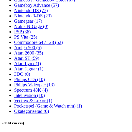
Gameboy Advance
(57)
Nintendo DS
(77)
Nintendo 3-DS
(23)
Gamegear
(17)
Nokia N-Gage
(0)
PSP
(36)
PS Vita
(25)
Commodore 64 / 128
(52)
Amiga 500
(5)
Atari 2600
(35)
Atari ST
(59)
Atari Lynx
(1)
Atari Jaguar
(1)
3DO
(0)
Philips CDi
(10)
Philips Videopac
(13)
Spectrum 48K
(4)
Intellivision
(10)
Vectrex & Luxor
(1)
Pocketspel (Game & Watch mm)
(1)
Okategoriserad
(0)
(dold via css)