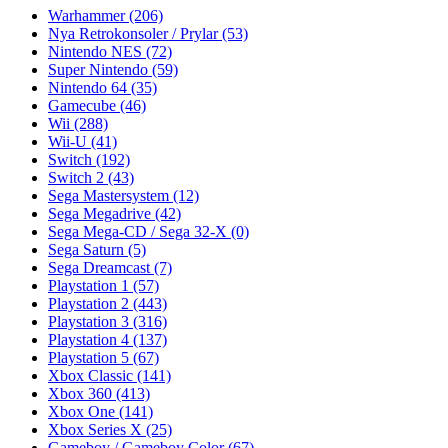
Warhammer
(206)
Nya Retrokonsoler / Prylar
(53)
Nintendo NES
(72)
Super Nintendo
(59)
Nintendo 64
(35)
Gamecube
(46)
Wii
(288)
Wii-U
(41)
Switch
(192)
Switch 2
(43)
Sega Mastersystem
(12)
Sega Megadrive
(42)
Sega Mega-CD / Sega 32-X
(0)
Sega Saturn
(5)
Sega Dreamcast
(7)
Playstation 1
(57)
Playstation 2
(443)
Playstation 3
(316)
Playstation 4
(137)
Playstation 5
(67)
Xbox Classic
(141)
Xbox 360
(413)
Xbox One
(141)
Xbox Series X
(25)
Gameboy / Gameboy Color
(67)