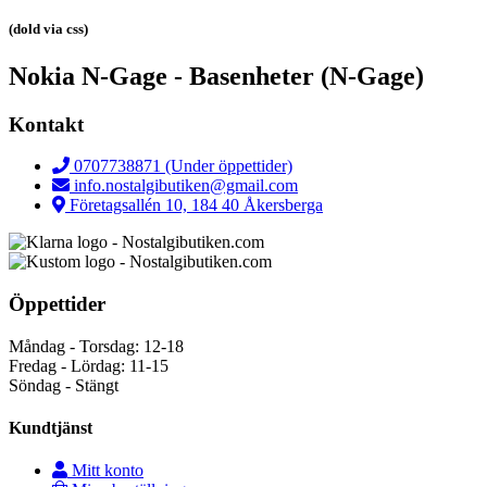
(dold via css)
Nokia N-Gage - Basenheter (N-Gage)
Kontakt
0707738871 (Under öppettider)
info.nostalgibutiken@gmail.com
Företagsallén 10, 184 40 Åkersberga
Öppettider
Måndag - Torsdag: 12-18
Fredag - Lördag: 11-15
Söndag - Stängt
Kundtjänst
Mitt konto