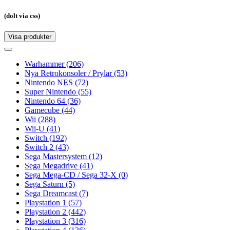
(dolt via css)
Visa produkter
Toggle
navigation
Toggle
navigation
Warhammer
(206)
Nya Retrokonsoler / Prylar
(53)
Nintendo NES
(72)
Super Nintendo
(55)
Nintendo 64
(36)
Gamecube
(44)
Wii
(288)
Wii-U
(41)
Switch
(192)
Switch 2
(43)
Sega Mastersystem
(12)
Sega Megadrive
(41)
Sega Mega-CD / Sega 32-X
(0)
Sega Saturn
(5)
Sega Dreamcast
(7)
Playstation 1
(57)
Playstation 2
(442)
Playstation 3
(316)