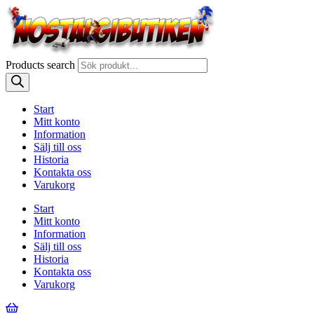
Products search
Start
Mitt konto
Information
Sälj till oss
Historia
Kontakta oss
Varukorg
Start
Mitt konto
Information
Sälj till oss
Historia
Kontakta oss
Varukorg