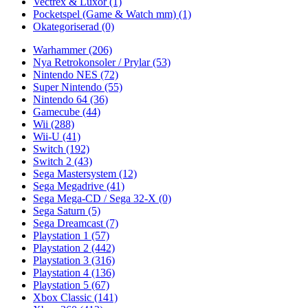
Vectrex & Luxor
(1)
Pocketspel (Game & Watch mm)
(1)
Okategoriserad
(0)
Warhammer
(206)
Nya Retrokonsoler / Prylar
(53)
Nintendo NES
(72)
Super Nintendo
(55)
Nintendo 64
(36)
Gamecube
(44)
Wii
(288)
Wii-U
(41)
Switch
(192)
Switch 2
(43)
Sega Mastersystem
(12)
Sega Megadrive
(41)
Sega Mega-CD / Sega 32-X
(0)
Sega Saturn
(5)
Sega Dreamcast
(7)
Playstation 1
(57)
Playstation 2
(442)
Playstation 3
(316)
Playstation 4
(136)
Playstation 5
(67)
Xbox Classic
(141)