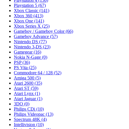
Playstation 4
(136)
Playstation 5
(67)
Xbox Classic
(141)
Xbox 360
(413)
Xbox One
(141)
Xbox Series X
(25)
Gameboy / Gameboy Color
(66)
Gameboy Advance
(57)
Nintendo DS
(77)
Nintendo 3-DS
(23)
Gamegear
(16)
Nokia N-Gage
(0)
PSP
(36)
PS Vita
(25)
Commodore 64 / 128
(52)
Amiga 500
(5)
Atari 2600
(35)
Atari ST
(59)
Atari Lynx
(1)
Atari Jaguar
(1)
3DO
(0)
Philips CDi
(10)
Philips Videopac
(13)
Spectrum 48K
(4)
Intellivision
(10)