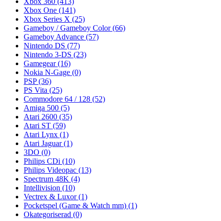
Xbox 360
(413)
Xbox One
(141)
Xbox Series X
(25)
Gameboy / Gameboy Color
(66)
Gameboy Advance
(57)
Nintendo DS
(77)
Nintendo 3-DS
(23)
Gamegear
(16)
Nokia N-Gage
(0)
PSP
(36)
PS Vita
(25)
Commodore 64 / 128
(52)
Amiga 500
(5)
Atari 2600
(35)
Atari ST
(59)
Atari Lynx
(1)
Atari Jaguar
(1)
3DO
(0)
Philips CDi
(10)
Philips Videopac
(13)
Spectrum 48K
(4)
Intellivision
(10)
Vectrex & Luxor
(1)
Pocketspel (Game & Watch mm)
(1)
Okategoriserad
(0)