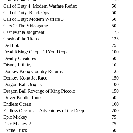
Call of Duty 4: Modern Warfare Reflex
50
Call of Duty: Black Ops
50
Call of Duty: Modern Warfare 3
50
Cars 2: The Videogame
50
Castlevania Judgment
175
Crash of the Titans
125
De Blob
75
Dead Rising: Chop Till You Drop
100
Deadly Creatures
50
Disney Infinity
10
Donkey Kong Country Returns
125
Donkey Kong Jet Race
150
Dragon Ball Origins
100
Dragon Ball Revenge of King Piccolo
150
Driver Parallel Lines
50
Endless Ocean
100
Endless Ocean 2 – Adventures of the Deep
200
Epic Mickey
75
Epic Mickey 2
75
Excite Truck
50