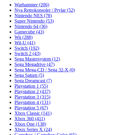
Warhammer
(206)
Nya Retrokonsoler / Prylar
(52)
Nintendo NES
(78)
Super Nintendo
(53)
Nintendo 64
(36)
Gamecube
(43)
Wii
(288)
Wii-U
(41)
Switch
(192)
Switch 2
(43)
Sega Mastersystem
(12)
Sega Megadrive
(47)
Sega Mega-CD / Sega 32-X
(0)
Sega Saturn
(5)
Sega Dreamcast
(7)
Playstation 1
(55)
Playstation 2
(437)
Playstation 3
(315)
Playstation 4
(131)
Playstation 5
(67)
Xbox Classic
(141)
Xbox 360
(411)
Xbox One
(138)
Xbox Series X
(24)
Gameboy / Gameboy Color
(65)