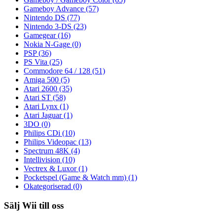
Gameboy Advance
(57)
Nintendo DS
(77)
Nintendo 3-DS
(23)
Gamegear
(16)
Nokia N-Gage
(0)
PSP
(36)
PS Vita
(25)
Commodore 64 / 128
(51)
Amiga 500
(5)
Atari 2600
(35)
Atari ST
(58)
Atari Lynx
(1)
Atari Jaguar
(1)
3DO
(0)
Philips CDi
(10)
Philips Videopac
(13)
Spectrum 48K
(4)
Intellivision
(10)
Vectrex & Luxor
(1)
Pocketspel (Game & Watch mm)
(1)
Okategoriserad
(0)
Sälj Wii till oss