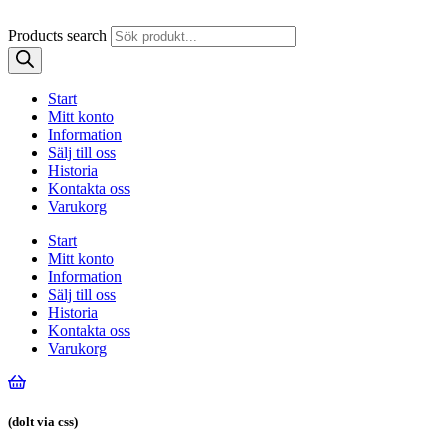
Products search
Start
Mitt konto
Information
Sälj till oss
Historia
Kontakta oss
Varukorg
Start
Mitt konto
Information
Sälj till oss
Historia
Kontakta oss
Varukorg
(dolt via css)