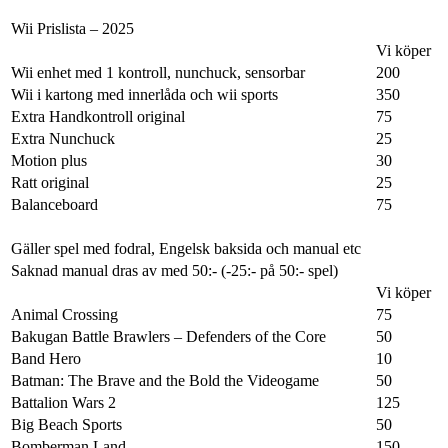
Wii Prislista – 2025
Vi köper
Wii enhet med 1 kontroll, nunchuck, sensorbar
200
Wii i kartong med innerlåda och wii sports
350
Extra Handkontroll original
75
Extra Nunchuck
25
Motion plus
30
Ratt original
25
Balanceboard
75
Gäller spel med fodral, Engelsk baksida och manual etc
Saknad manual dras av med 50:- (-25:- på 50:- spel)
Vi köper
Animal Crossing
75
Bakugan Battle Brawlers – Defenders of the Core
50
Band Hero
10
Batman: The Brave and the Bold the Videogame
50
Battalion Wars 2
125
Big Beach Sports
50
Bomberman Land
150