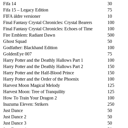
Fifa 14
30
Fifa 15 – Legacy Edition
75
FIFA äldre versioner
10
Final Fantasy Crystal Chronicles: Crystal Bearers
100
Final Fantasy Crystal Chronicles: Echoes of Time
100
Fire Emblem: Radiant Dawn
500
Ghost Squad
50
Godfather: Blackhand Edition
100
GoldenEye 007
75
Harry Potter and the Deathly Hallows Part 1
100
Harry Potter and the Deathly Hallows Part 2
150
Harry Potter and the Half-Blood Prince
150
Harry Potter and the Order of the Phoenix
100
Harvest Moon Magical Melody
125
Harvest Moon: Tree of Tranquility
125
How To Train Your Dragon 2
100
Inazuma Eleven: Strikers
250
Just Dance
50
Just Dance 2
50
Just Dance 3
50