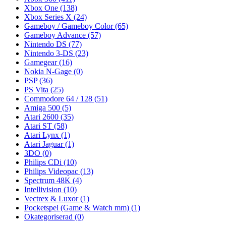
Xbox One
(138)
Xbox Series X
(24)
Gameboy / Gameboy Color
(65)
Gameboy Advance
(57)
Nintendo DS
(77)
Nintendo 3-DS
(23)
Gamegear
(16)
Nokia N-Gage
(0)
PSP
(36)
PS Vita
(25)
Commodore 64 / 128
(51)
Amiga 500
(5)
Atari 2600
(35)
Atari ST
(58)
Atari Lynx
(1)
Atari Jaguar
(1)
3DO
(0)
Philips CDi
(10)
Philips Videopac
(13)
Spectrum 48K
(4)
Intellivision
(10)
Vectrex & Luxor
(1)
Pocketspel (Game & Watch mm)
(1)
Okategoriserad
(0)