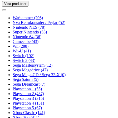
Visa produkter
Toggle
navigation
Toggle
navigation
Warhammer
(206)
Nya Retrokonsoler / Prylar
(52)
Nintendo NES
(78)
Super Nintendo
(53)
Nintendo 64
(36)
Gamecube
(43)
Wii
(288)
Wii-U
(41)
Switch
(192)
Switch 2
(43)
Sega Mastersystem
(12)
Sega Megadrive
(47)
Sega Mega-CD / Sega 32-X
(0)
Sega Saturn
(5)
Sega Dreamcast
(7)
Playstation 1
(55)
Playstation 2
(437)
Playstation 3
(315)
Playstation 4
(131)
Playstation 5
(67)
Xbox Classic
(141)
Xbox 360
(411)