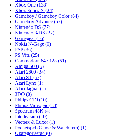
Xbox One
(138)
Xbox Series X
(24)
Gameboy / Gameboy Color
(64)
Gameboy Advance
(57)
Nintendo DS
(77)
Nintendo 3-DS
(22)
Gamegear
(16)
Nokia N-Gage
(0)
PSP
(36)
PS Vita
(25)
Commodore 64 / 128
(51)
Amiga 500
(5)
Atari 2600
(34)
Atari ST
(57)
Atari Lynx
(1)
Atari Jaguar
(1)
3DO
(0)
Philips CDi
(10)
Philips Videopac
(13)
Spectrum 48K
(4)
Intellivision
(10)
Vectrex & Luxor
(1)
Pocketspel (Game & Watch mm)
(1)
Okategoriserad
(0)