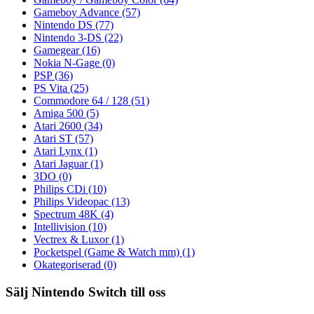
Gameboy Advance
(57)
Nintendo DS
(77)
Nintendo 3-DS
(22)
Gamegear
(16)
Nokia N-Gage
(0)
PSP
(36)
PS Vita
(25)
Commodore 64 / 128
(51)
Amiga 500
(5)
Atari 2600
(34)
Atari ST
(57)
Atari Lynx
(1)
Atari Jaguar
(1)
3DO
(0)
Philips CDi
(10)
Philips Videopac
(13)
Spectrum 48K
(4)
Intellivision
(10)
Vectrex & Luxor
(1)
Pocketspel (Game & Watch mm)
(1)
Okategoriserad
(0)
Sälj Nintendo Switch till oss