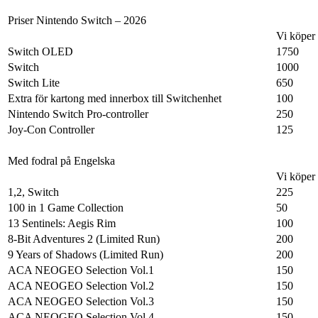
Priser Nintendo Switch – 2026
Vi köper
Switch OLED
1750
Switch
1000
Switch Lite
650
Extra för kartong med innerbox till Switchenhet
100
Nintendo Switch Pro-controller
250
Joy-Con Controller
125
Med fodral på Engelska
Vi köper
1,2, Switch
225
100 in 1 Game Collection
50
13 Sentinels: Aegis Rim
100
8-Bit Adventures 2 (Limited Run)
200
9 Years of Shadows (Limited Run)
200
ACA NEOGEO Selection Vol.1
150
ACA NEOGEO Selection Vol.2
150
ACA NEOGEO Selection Vol.3
150
ACA NEOGEO Selection Vol.4
150