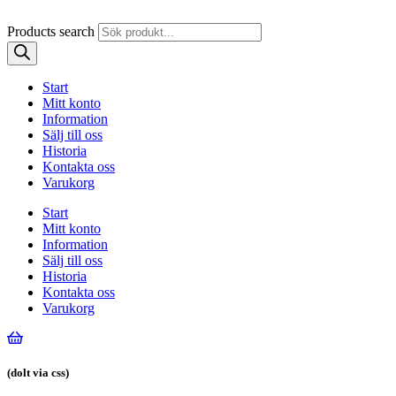
Products search
Start
Mitt konto
Information
Sälj till oss
Historia
Kontakta oss
Varukorg
Start
Mitt konto
Information
Sälj till oss
Historia
Kontakta oss
Varukorg
(dolt via css)