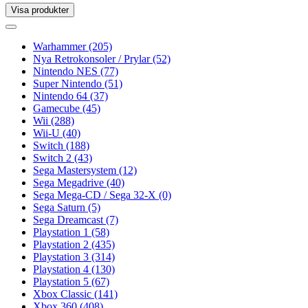
Visa produkter
Toggle
navigation
Toggle
navigation
Warhammer
(205)
Nya Retrokonsoler / Prylar
(52)
Nintendo NES
(77)
Super Nintendo
(51)
Nintendo 64
(37)
Gamecube
(45)
Wii
(288)
Wii-U
(40)
Switch
(188)
Switch 2
(43)
Sega Mastersystem
(12)
Sega Megadrive
(40)
Sega Mega-CD / Sega 32-X
(0)
Sega Saturn
(5)
Sega Dreamcast
(7)
Playstation 1
(58)
Playstation 2
(435)
Playstation 3
(314)
Playstation 4
(130)
Playstation 5
(67)
Xbox Classic
(141)
Xbox 360
(408)