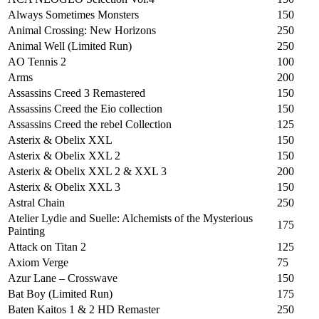
Always Sometimes Monsters
150
Animal Crossing: New Horizons
250
Animal Well (Limited Run)
250
AO Tennis 2
100
Arms
200
Assassins Creed 3 Remastered
150
Assassins Creed the Eio collection
150
Assassins Creed the rebel Collection
125
Asterix & Obelix XXL
150
Asterix & Obelix XXL 2
150
Asterix & Obelix XXL 2 & XXL 3
200
Asterix & Obelix XXL 3
150
Astral Chain
250
Atelier Lydie and Suelle: Alchemists of the Mysterious
175
Painting
Attack on Titan 2
125
Axiom Verge
75
Azur Lane – Crosswave
150
Bat Boy (Limited Run)
175
Baten Kaitos 1 & 2 HD Remaster
250