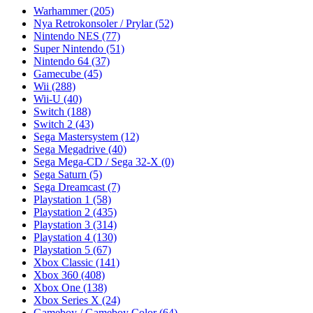
Warhammer
(205)
Nya Retrokonsoler / Prylar
(52)
Nintendo NES
(77)
Super Nintendo
(51)
Nintendo 64
(37)
Gamecube
(45)
Wii
(288)
Wii-U
(40)
Switch
(188)
Switch 2
(43)
Sega Mastersystem
(12)
Sega Megadrive
(40)
Sega Mega-CD / Sega 32-X
(0)
Sega Saturn
(5)
Sega Dreamcast
(7)
Playstation 1
(58)
Playstation 2
(435)
Playstation 3
(314)
Playstation 4
(130)
Playstation 5
(67)
Xbox Classic
(141)
Xbox 360
(408)
Xbox One
(138)
Xbox Series X
(24)
Gameboy / Gameboy Color
(64)