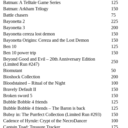
Batman: A Telltale Game Series
125
Batman: Arkham Trilogy
150
Battle chasers
75
Bayonetta 2
225
Bayonetta 3
200
Bayonetta cereza lost demon
150
Bayonetta Origins: Cereza and the Lost Demon
150
Ben 10
125
Ben 10 power trip
150
Beyond Good and Evil – 20th Anniversary Edition
250
(Limited Run #247)
Biomutant
50
Bioshock Collection
200
Bloodstained – Ritual of the Night
100
Bravely Default II
150
Broken sword 5
150
Bubble Bobble 4 friends
125
Bubble Bobble 4 friends – The Baron is back
125
Bubsy in: The Purrfect Collection (Limited Run #293)
150
Cadence of Hyrule: Crypt of the NecroDancer
100
Captain Toad: Treasure Tracker
175