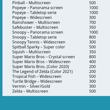
Pinball – Multiscreen
500
Popeye – Panorama screen
1000
Popeye – Tabletop serie
1000
Popeye – Widescreen
300
Rainshower – Multiscreen
700
Safebuster – Multiscreen
350
Snoopy – Panorama screen
1000
Snoopy – Tabletop serie
800
Snoopy Tennis – Widescreen
300
Spitball Sparky – Super color
500
Squish – Multiscreen
350
Super Mario Bros – Crystal screen
800
Super Mario Bros – Widescreen
400
Super Mario Bros. (Color 2020)
200
The Legend of Zelda (Color 2021)
200
Tropical Fish – Widescreen
500
Turtle Bridge – Widescreen
300
Vermin – Silver/Gold
300
Zelda – Multiscreen
500