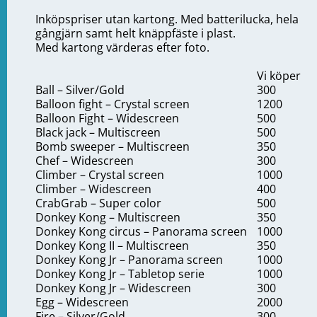
Inköpspriser utan kartong. Med batterilucka, hela
gångjärn samt helt knäppfäste i plast.
Med kartong värderas efter foto.
Vi köper
Ball – Silver/Gold
300
Balloon fight – Crystal screen
1200
Balloon Fight – Widescreen
500
Black jack – Multiscreen
500
Bomb sweeper – Multiscreen
350
Chef – Widescreen
300
Climber – Crystal screen
1000
Climber – Widescreen
400
CrabGrab – Super color
500
Donkey Kong – Multiscreen
350
Donkey Kong circus – Panorama screen
1000
Donkey Kong II – Multiscreen
350
Donkey Kong Jr – Panorama screen
1000
Donkey Kong Jr – Tabletop serie
1000
Donkey Kong Jr – Widescreen
300
Egg – Widescreen
2000
Fire – Silver/Gold
300