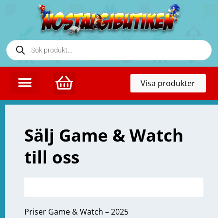
Toggl
Visa produkter
naviga
Sälj Game & Watch
till oss
Priser Game & Watch – 2025