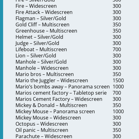
Fire – Widescreen
300
Fire Attack – Widescreen
300
Flagman – Silver/Gold
300
Gold Cliff – Multiscreen
350
Greenhouse – Multiscreen
350
Helmet – Silver/Gold
300
Judge – Silver/Gold
300
Lifeboat – Multiscreen
700
Lion – Silver/Gold
300
Manhole – Silver/Gold
300
Manhole – Widescreen
300
Mario bros – Multiscreen
350
Mario the Juggler – Widescreen
1500
Mario’s bombs away – Panorama screen
1000
Marios cement factory – Tabletop serie
700
Marios Cement Factory – Widescreen
300
Mickey & Donald – Multiscreen
350
e
Mickey Mouse – Panorama screen
1000
ation
Mickey Mouse – Widescreen
300
Octopus – Widescreen
300
Oil panic – Multiscreen
350
Parachute – Widescreen
300