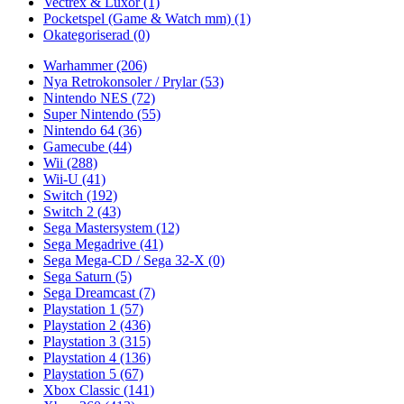
Vectrex & Luxor
(1)
Pocketspel (Game & Watch mm)
(1)
Okategoriserad
(0)
Warhammer
(206)
Nya Retrokonsoler / Prylar
(53)
Nintendo NES
(72)
Super Nintendo
(55)
Nintendo 64
(36)
Gamecube
(44)
Wii
(288)
Wii-U
(41)
Switch
(192)
Switch 2
(43)
Sega Mastersystem
(12)
Sega Megadrive
(41)
Sega Mega-CD / Sega 32-X
(0)
Sega Saturn
(5)
Sega Dreamcast
(7)
Playstation 1
(57)
Playstation 2
(436)
Playstation 3
(315)
Playstation 4
(136)
Playstation 5
(67)
Xbox Classic
(141)