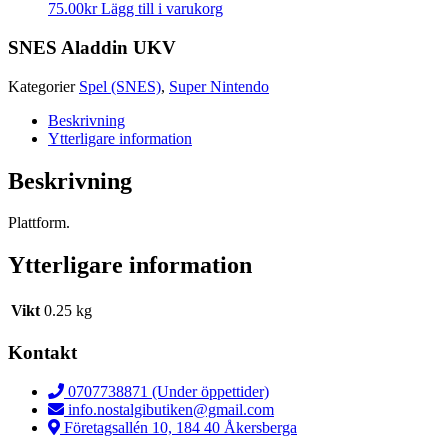
75.00
kr
Lägg till i varukorg
SNES Aladdin UKV
Kategorier
Spel (SNES)
,
Super Nintendo
Beskrivning
Ytterligare information
Beskrivning
Plattform.
Ytterligare information
Vikt
0.25 kg
Kontakt
0707738871 (Under öppettider)
info.nostalgibutiken@gmail.com
Företagsallén 10, 184 40 Åkersberga