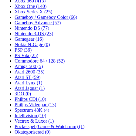
Xbox 360
(413)
Xbox One
(140)
Xbox Series X
(25)
Gameboy / Gameboy Color
(66)
Gameboy Advance
(57)
Nintendo DS
(77)
Nintendo 3-DS
(23)
Gamegear
(16)
Nokia N-Gage
(0)
PSP
(36)
PS Vita
(25)
Commodore 64 / 128
(52)
Amiga 500
(5)
Atari 2600
(35)
Atari ST
(59)
Atari Lynx
(1)
Atari Jaguar
(1)
3DO
(0)
Philips CDi
(10)
Philips Videopac
(13)
Spectrum 48K
(4)
Intellivision
(10)
Vectrex & Luxor
(1)
Pocketspel (Game & Watch mm)
(1)
Okategoriserad
(0)