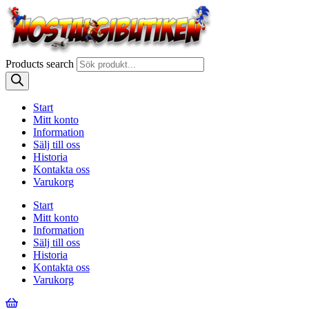
Products search
Start
Mitt konto
Information
Sälj till oss
Historia
Kontakta oss
Varukorg
Start
Mitt konto
Information
Sälj till oss
Historia
Kontakta oss
Varukorg