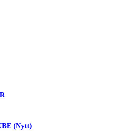
UR
BE (Nytt)