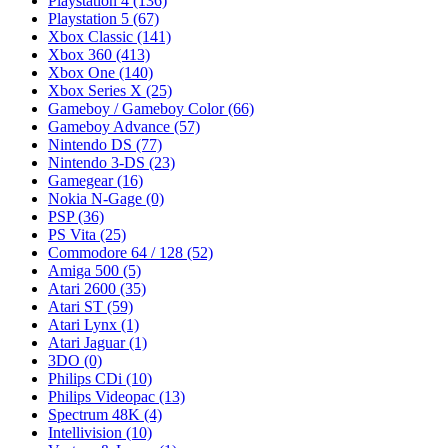
Playstation 4
(136)
Playstation 5
(67)
Xbox Classic
(141)
Xbox 360
(413)
Xbox One
(140)
Xbox Series X
(25)
Gameboy / Gameboy Color
(66)
Gameboy Advance
(57)
Nintendo DS
(77)
Nintendo 3-DS
(23)
Gamegear
(16)
Nokia N-Gage
(0)
PSP
(36)
PS Vita
(25)
Commodore 64 / 128
(52)
Amiga 500
(5)
Atari 2600
(35)
Atari ST
(59)
Atari Lynx
(1)
Atari Jaguar
(1)
3DO
(0)
Philips CDi
(10)
Philips Videopac
(13)
Spectrum 48K
(4)
Intellivision
(10)