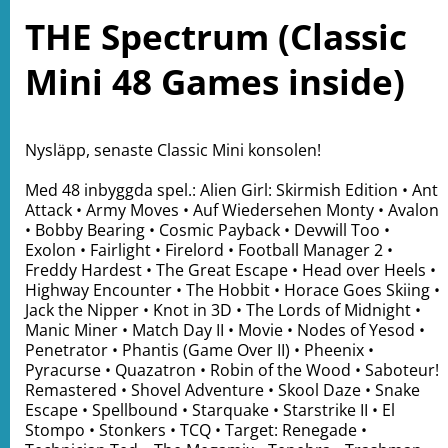
THE Spectrum (Classic
Mini 48 Games inside)
Nysläpp, senaste Classic Mini konsolen!
Med 48 inbyggda spel.: Alien Girl: Skirmish Edition • Ant
Attack • Army Moves • Auf Wiedersehen Monty • Avalon
• Bobby Bearing • Cosmic Payback • Devwill Too •
Exolon • Fairlight • Firelord • Football Manager 2 •
Freddy Hardest • The Great Escape • Head over Heels •
Highway Encounter • The Hobbit • Horace Goes Skiing •
Jack the Nipper • Knot in 3D • The Lords of Midnight •
Manic Miner • Match Day II • Movie • Nodes of Yesod •
Penetrator • Phantis (Game Over II) • Pheenix •
Pyracurse • Quazatron • Robin of the Wood • Saboteur!
Remastered • Shovel Adventure • Skool Daze • Snake
Escape • Spellbound • Starquake • Starstrike II • El
Stompo • Stonkers • TCQ • Target: Renegade •