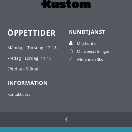
ÖPPETTIDER
KUNDTJÄNST
Mitt konto
Måndag - Torsdag: 12-18
Mina beställningar
Fredag - Lördag: 11-15
Allmänna villkor
Söndag - Stängt
INFORMATION
Kontakta oss