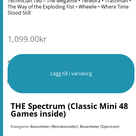
Technician Ted – The Megamix • Tenebra • Trashman •
The Way of the Exploding Fist • Wheelie • Where Time
Stood Still
1,099.00
kr
4 i lager
Lägg till i varukorg
THE Spectrum (Classic Mini 48
Games inside)
Kategorier
Basenheter (Retrokonsoller)
,
Basenheter (Spectrum)