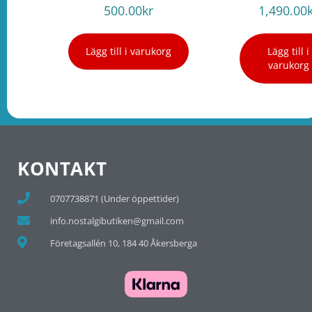
500.00
kr
1,490.00
Lägg till i varukorg
Lägg till i
varukorg
KONTAKT
0707738871 (Under öppettider)
info.nostalgibutiken@gmail.com
Företagsallén 10, 184 40 Åkersberga