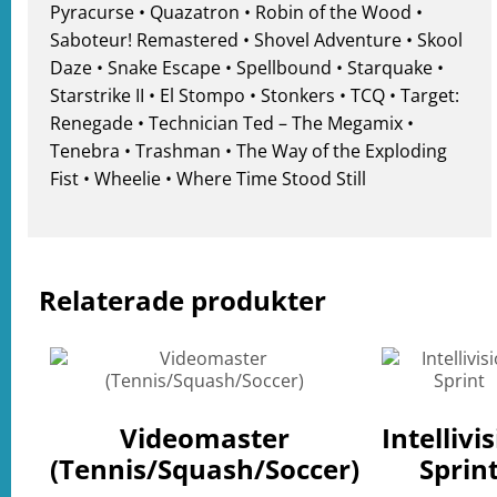
Pyracurse • Quazatron • Robin of the Wood •
Saboteur! Remastered • Shovel Adventure • Skool
Daze • Snake Escape • Spellbound • Starquake •
Starstrike II • El Stompo • Stonkers • TCQ • Target:
Renegade • Technician Ted – The Megamix •
Tenebra • Trashman • The Way of the Exploding
Fist • Wheelie • Where Time Stood Still
Relaterade produkter
Videomaster
Intellivi
(Tennis/Squash/Soccer)
Sprin