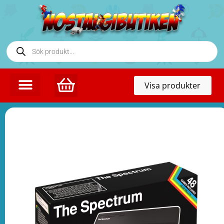
Toggl
Visa produkter
naviga