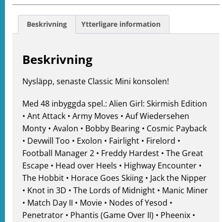
e
ation
Beskrivning
Ytterligare information
Beskrivning
Nysläpp, senaste Classic Mini konsolen!
Med 48 inbyggda spel.: Alien Girl: Skirmish Edition
• Ant Attack • Army Moves • Auf Wiedersehen
Monty • Avalon • Bobby Bearing • Cosmic Payback
• Devwill Too • Exolon • Fairlight • Firelord •
Football Manager 2 • Freddy Hardest • The Great
Escape • Head over Heels • Highway Encounter •
The Hobbit • Horace Goes Skiing • Jack the Nipper
• Knot in 3D • The Lords of Midnight • Manic Miner
• Match Day II • Movie • Nodes of Yesod •
Penetrator • Phantis (Game Over II) • Pheenix •