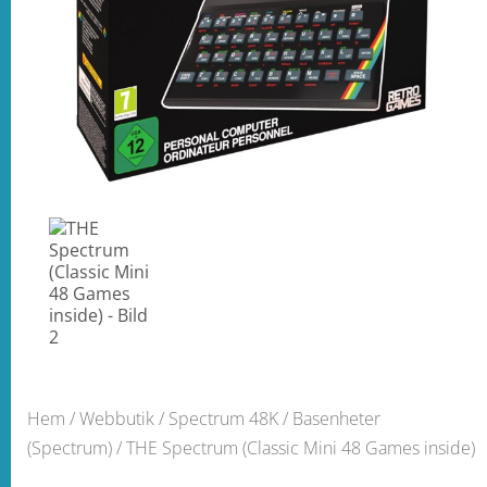
Hem
/
Webbutik
/
Spectrum 48K
/
Basenheter
(Spectrum)
/ THE Spectrum (Classic Mini 48 Games inside)